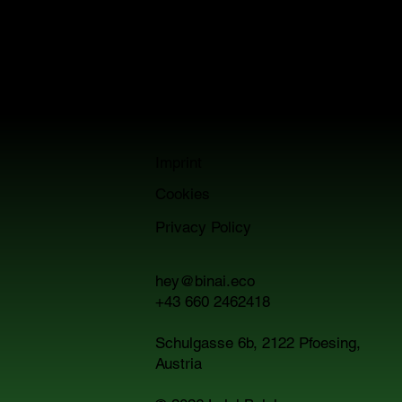
promise.
Last updated: November 1, 2025
Imprint
Cookies
Privacy Policy
hey@binai.eco
+43 660 2462418
Schulgasse 6b, 2122 Pfoesing,
Austria