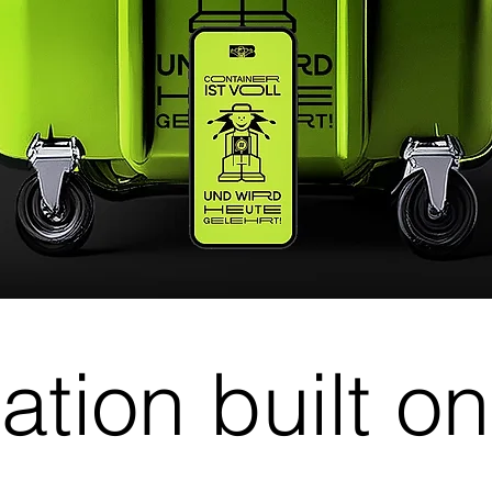
ion built on