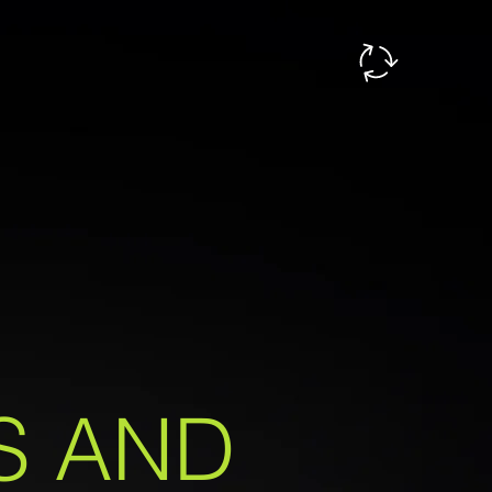
S AND