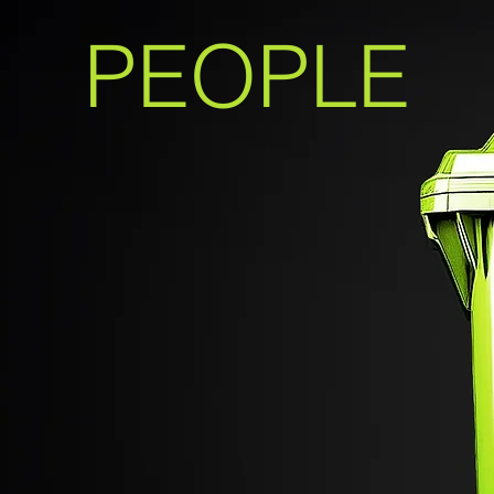
PEOPLE