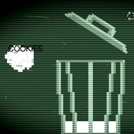
COOKIES