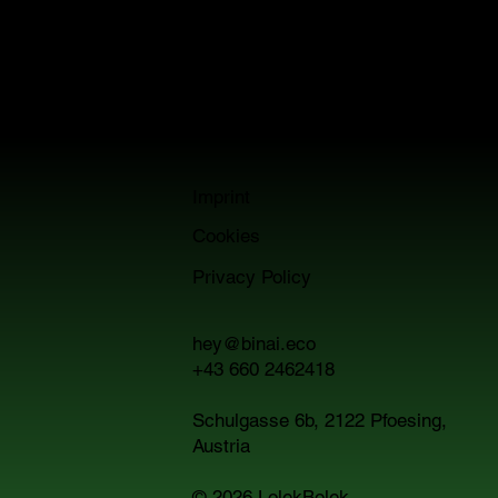
noise.
Just smart visibility for smart technology that
actually fits your world.
Imprint
Cookies
Privacy Policy
hey@binai.eco
+43 660 2462418
Schulgasse 6b, 2122 Pfoesing,
Austria
© 2026
LolekBolek