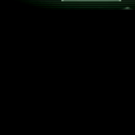
Yes, we use cookies too. Not the kind you dip in your
coffee, but the tiny digital helpers that make your
time on our website smoother, smarter, and safer.
What kind of cookies do we use?
Essential Cookies
Just like
BINAI
works quietly in the background,
these cookies keep everything running – invisible
but absolutely essential.
Analytics Cookies
We like to know how our site is used,
anonymously and in line with data